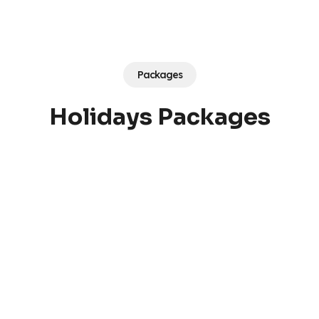
Packages
Holidays Packages
Argentina
Singapore
Vietnam
Thailand
12,000
AED
5,250
AED
4,350
AED
3,650
AED
Turkey
Egypt
2,600
AED
2,200
AED