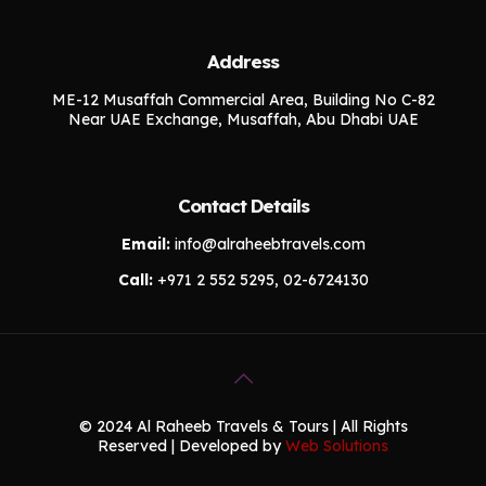
Address
ME-12 Musaffah Commercial Area, Building No C-82
Near UAE Exchange, Musaffah, Abu Dhabi UAE
Contact Details
Email:
info@alraheebtravels.com
Call:
+971 2 552 5295, 02-6724130
© 2024 Al Raheeb Travels & Tours | All Rights
Reserved | Developed by
Web Solutions