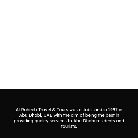
Al Raheeb Travel & Tours was established in 1997 in
Abu Dhabi, UAE with the aim of being the best in
providing quality services to Abu Dhabi residents and
tourists.