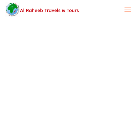
Airline Reservation &
Travel Insurance
Ticketing