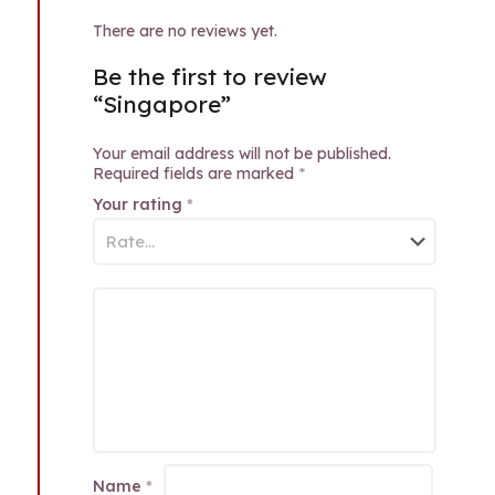
There are no reviews yet.
Be the first to review
“Singapore”
Your email address will not be published.
Required fields are marked
*
Your rating
*
Name
*