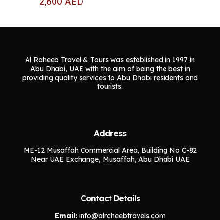
2,600
AED
Al Raheeb Travel & Tours was established in 1997 in
Abu Dhabi, UAE with the aim of being the best in
providing quality services to Abu Dhabi residents and
tourists.
Address
ME-12 Musaffah Commercial Area, Building No C-82
Near UAE Exchange, Musaffah, Abu Dhabi UAE
Contact Details
Email:
info@alraheebtravels.com