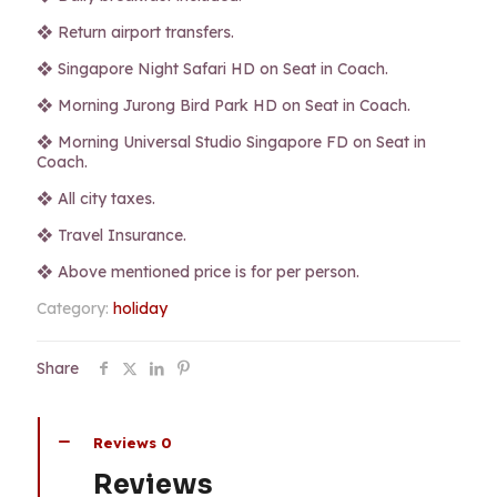
❖ Return airport transfers.
❖ Singapore Night Safari HD on Seat in Coach.
❖ Morning Jurong Bird Park HD on Seat in Coach.
❖ Morning Universal Studio Singapore FD on Seat in
Coach.
❖ All city taxes.
❖ Travel Insurance.
❖ Above mentioned price is for per person.
Category:
holiday
Share
Reviews
0
Reviews