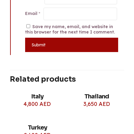
Email
*
Save my name, email, and website in
this browser for the next time I comment.
Related products
Italy
Thailand
4,800
AED
3,650
AED
Turkey