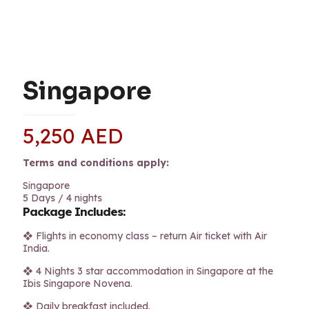
Singapore
5,250
AED
Terms and conditions apply:
Singapore
5 Days / 4 nights
Package Includes:
❖ Flights in economy class – return Air ticket with Air
India.
❖ 4 Nights 3 star accommodation in Singapore at the
Ibis Singapore Novena.
❖ Daily breakfast included.