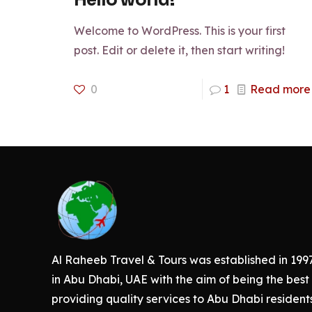
Hello world!
Welcome to WordPress. This is your first
post. Edit or delete it, then start writing!
0
1
Read more
Al Raheeb Travel & Tours was established in 199
in Abu Dhabi, UAE with the aim of being the best 
providing quality services to Abu Dhabi resident