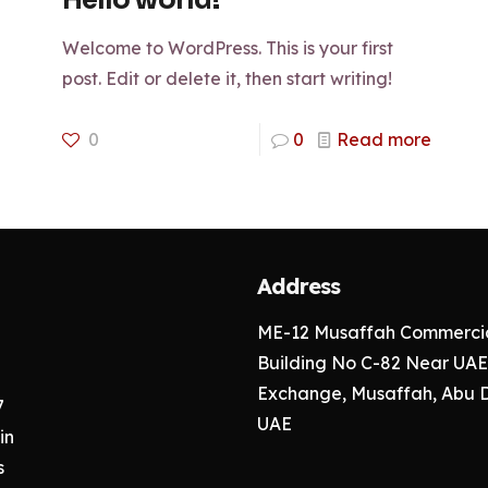
Hello world!
Welcome to WordPress. This is your first
post. Edit or delete it, then start writing!
0
0
Read more
Address
ME-12 Musaffah Commercia
Building No C-82 Near UAE
Exchange, Musaffah, Abu 
7
UAE
in
s