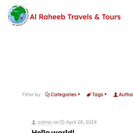
Filter by
Categories
Tags
Autho
admin
on
April 28, 2024