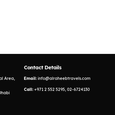
Contact Details
l Area,
Email:
info@alraheebtravels.com
Call:
+971 2 552 5295, 02-6724130
Dhabi