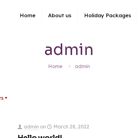
Home
About us
Holiday Packages
admin
Home
admin
rs
admin
on
March 28, 2022