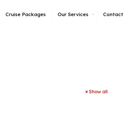
Cruise Packages
Our Services
Contact
Show all